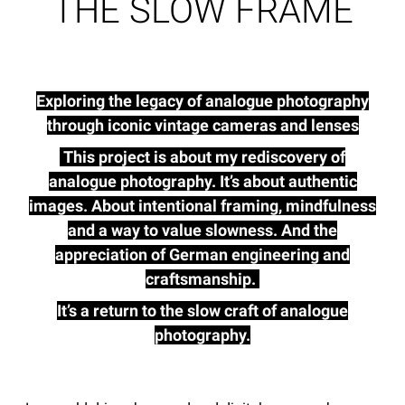
THE SLOW FRAME
Exploring the legacy of analogue photography
through iconic vintage cameras and lenses
This project is about my rediscovery of
analogue photography. It’s about authentic
images. About intentional framing, mindfulness
and a way to value slowness. And the
appreciation of German engineering and
craftsmanship.
It’s a return to the slow craft of analogue
photography.