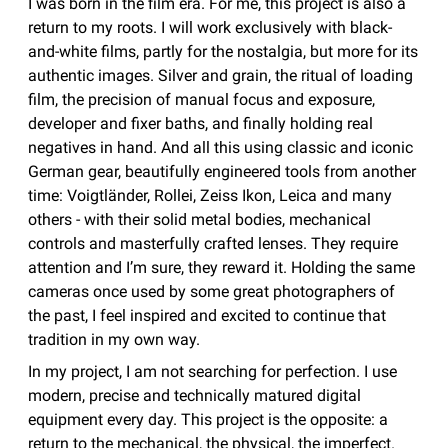
I was born in the film era. For me, this project is also a
return to my roots. I will work exclusively with black-
and-white films, partly for the nostalgia, but more for its
authentic images. Silver and grain, the ritual of loading
film, the precision of manual focus and exposure,
developer and fixer baths, and finally holding real
negatives in hand. And all this using classic and iconic
German gear, beautifully engineered tools from another
time: Voigtländer, Rollei, Zeiss Ikon, Leica and many
others - with their solid metal bodies, mechanical
controls and masterfully crafted lenses. They require
attention and I’m sure, they reward it. Holding the same
cameras once used by some great photographers of
the past, I feel inspired and excited to continue that
tradition in my own way.
In my project, I am not searching for perfection. I use
modern, precise and technically matured digital
equipment every day. This project is the opposite: a
return to the mechanical, the physical, the imperfect.