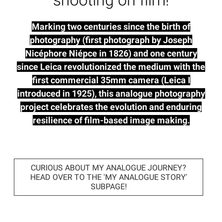
shooting on film!
Marking two centuries since the birth of
photography (first photograph by Joseph
Nicéphore Niépce in 1826) and one century
since Leica revolutionized the medium with the
first commercial 35mm camera (Leica I
introduced in 1925), this analogue photography
project celebrates the evolution and enduring
resilience of film-based image making.
CURIOUS ABOUT MY ANALOGUE JOURNEY?
HEAD OVER TO THE 'MY ANALOGUE STORY'
SUBPAGE!