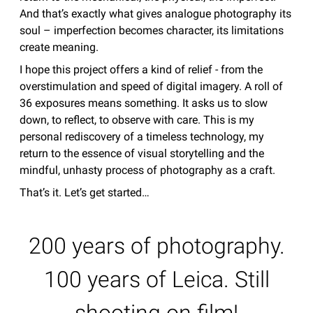
And that’s exactly what gives analogue photography its
soul – imperfection becomes character, its limitations
create meaning.
I hope this project offers a kind of relief - from the
overstimulation and speed of digital imagery. A roll of
36 exposures means something. It asks us to slow
down, to reflect, to observe with care. This is my
personal rediscovery of a timeless technology, my
return to the essence of visual storytelling and the
mindful, unhasty process of photography as a craft.
That’s it. Let’s get started…
200 years of photography.
100 years of Leica. Still