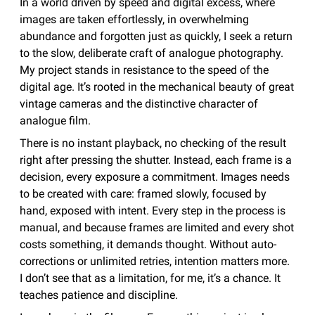
In a world driven by speed and digital excess, where
images are taken effortlessly, in overwhelming
abundance and forgotten just as quickly, I seek a return
to the slow, deliberate craft of analogue photography.
My project stands in resistance to the speed of the
digital age. It’s rooted in the mechanical beauty of great
vintage cameras and the distinctive character of
analogue film.
There is no instant playback, no checking of the result
right after pressing the shutter. Instead, each frame is a
decision, every exposure a commitment. Images needs
to be created with care: framed slowly, focused by
hand, exposed with intent. Every step in the process is
manual, and because frames are limited and every shot
costs something, it demands thought. Without auto-
corrections or unlimited retries, intention matters more.
I don’t see that as a limitation, for me, it’s a chance. It
teaches patience and discipline.