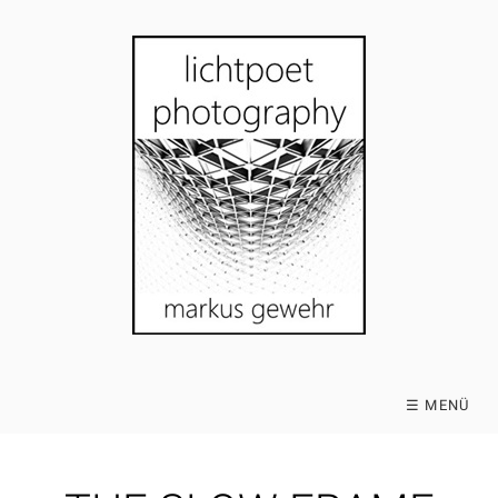
☰ MENÜ